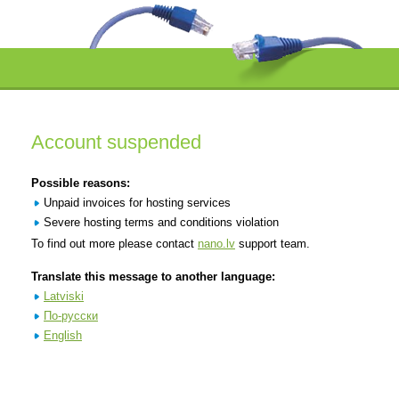
Account suspended
Possible reasons:
Unpaid invoices for hosting services
Severe hosting terms and conditions violation
To find out more please contact
nano.lv
support team.
Translate this message to another language:
Latviski
По-русски
English