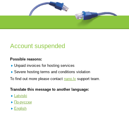
Account suspended
Possible reasons:
Unpaid invoices for hosting services
Severe hosting terms and conditions violation
To find out more please contact
nano.lv
support team.
Translate this message to another language:
Latviski
По-русски
English