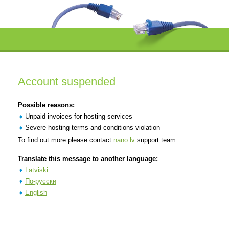
Account suspended
Possible reasons:
Unpaid invoices for hosting services
Severe hosting terms and conditions violation
To find out more please contact
nano.lv
support team.
Translate this message to another language:
Latviski
По-русски
English