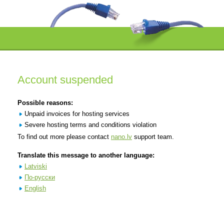
Account suspended
Possible reasons:
Unpaid invoices for hosting services
Severe hosting terms and conditions violation
To find out more please contact
nano.lv
support team.
Translate this message to another language:
Latviski
По-русски
English