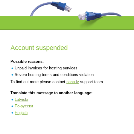
Account suspended
Possible reasons:
Unpaid invoices for hosting services
Severe hosting terms and conditions violation
To find out more please contact
nano.lv
support team.
Translate this message to another language:
Latviski
По-русски
English