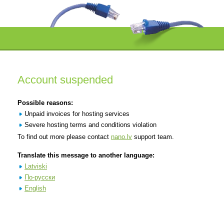
Account suspended
Possible reasons:
Unpaid invoices for hosting services
Severe hosting terms and conditions violation
To find out more please contact
nano.lv
support team.
Translate this message to another language:
Latviski
По-русски
English