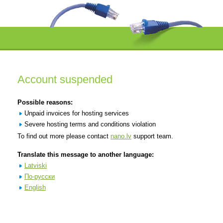
Account suspended
Possible reasons:
Unpaid invoices for hosting services
Severe hosting terms and conditions violation
To find out more please contact
nano.lv
support team.
Translate this message to another language:
Latviski
По-русски
English