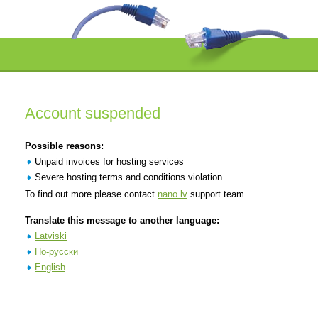
Account suspended
Possible reasons:
Unpaid invoices for hosting services
Severe hosting terms and conditions violation
To find out more please contact
nano.lv
support team.
Translate this message to another language:
Latviski
По-русски
English