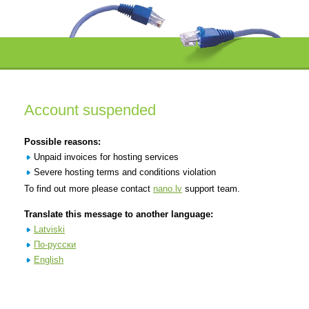
Account suspended
Possible reasons:
Unpaid invoices for hosting services
Severe hosting terms and conditions violation
To find out more please contact
nano.lv
support team.
Translate this message to another language:
Latviski
По-русски
English