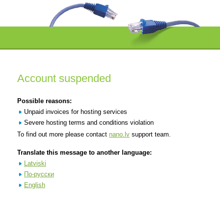
Account suspended
Possible reasons:
Unpaid invoices for hosting services
Severe hosting terms and conditions violation
To find out more please contact
nano.lv
support team.
Translate this message to another language:
Latviski
По-русски
English