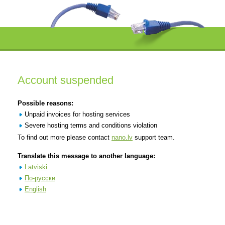
Account suspended
Possible reasons:
Unpaid invoices for hosting services
Severe hosting terms and conditions violation
To find out more please contact
nano.lv
support team.
Translate this message to another language:
Latviski
По-русски
English