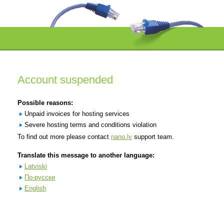
Account suspended
Possible reasons:
Unpaid invoices for hosting services
Severe hosting terms and conditions violation
To find out more please contact
nano.lv
support team.
Translate this message to another language:
Latviski
По-русски
English