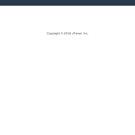
Copyright © 2016 cPanel, Inc.