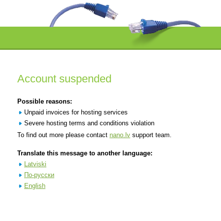
Account suspended
Possible reasons:
Unpaid invoices for hosting services
Severe hosting terms and conditions violation
To find out more please contact
nano.lv
support team.
Translate this message to another language:
Latviski
По-русски
English