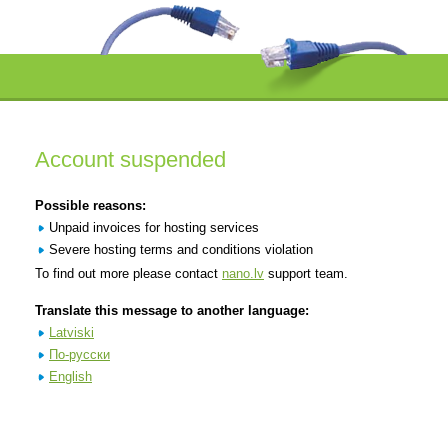
Account suspended
Possible reasons:
Unpaid invoices for hosting services
Severe hosting terms and conditions violation
To find out more please contact
nano.lv
support team.
Translate this message to another language:
Latviski
По-русски
English