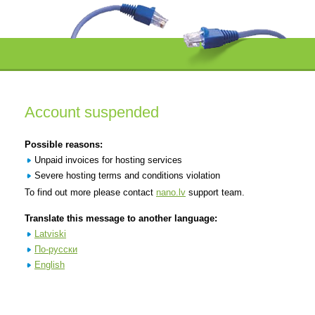
Account suspended
Possible reasons:
Unpaid invoices for hosting services
Severe hosting terms and conditions violation
To find out more please contact
nano.lv
support team.
Translate this message to another language:
Latviski
По-русски
English