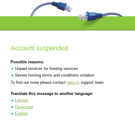
Account suspended
Possible reasons:
Unpaid invoices for hosting services
Severe hosting terms and conditions violation
To find out more please contact
nano.lv
support team.
Translate this message to another language:
Latviski
По-русски
English