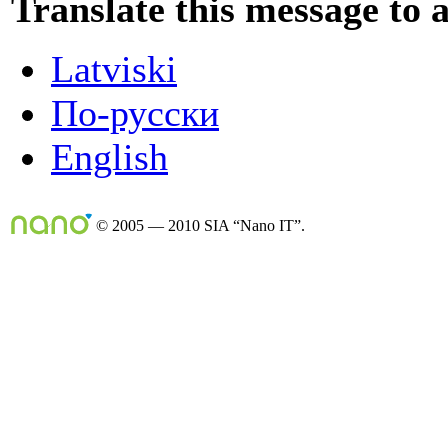
Translate this message to 
Latviski
По-русски
English
© 2005 — 2010 SIA “Nano IT”.