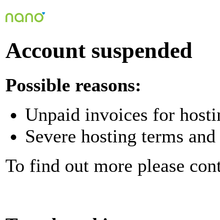
Account suspended
Possible reasons:
Unpaid invoices for hosti
Severe hosting terms and 
To find out more please con