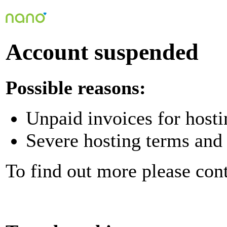
Account suspended
Possible reasons:
Unpaid invoices for hosti
Severe hosting terms and 
To find out more please con