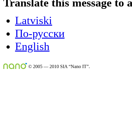
Translate this message to 
Latviski
По-русски
English
© 2005 — 2010 SIA “Nano IT”.