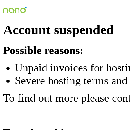
Account suspended
Possible reasons:
Unpaid invoices for hosti
Severe hosting terms and 
To find out more please con