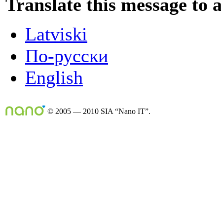
Translate this message to 
Latviski
По-русски
English
© 2005 — 2010 SIA “Nano IT”.