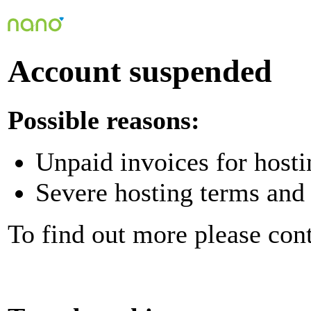
Account suspended
Possible reasons:
Unpaid invoices for hosti
Severe hosting terms and 
To find out more please con