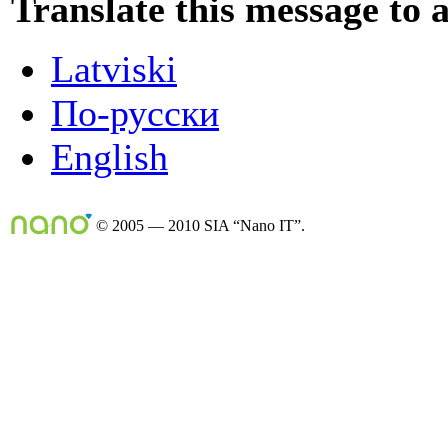
Translate this message to 
Latviski
По-русски
English
© 2005 — 2010 SIA “Nano IT”.