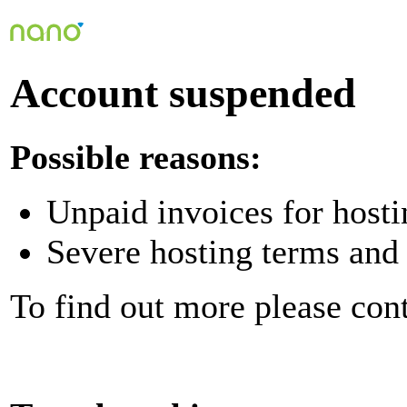
Account suspended
Possible reasons:
Unpaid invoices for hosti
Severe hosting terms and 
To find out more please con