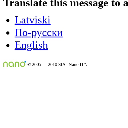
Translate this message to 
Latviski
По-русски
English
© 2005 — 2010 SIA “Nano IT”.