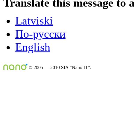
Translate this message to 
Latviski
По-русски
English
© 2005 — 2010 SIA “Nano IT”.