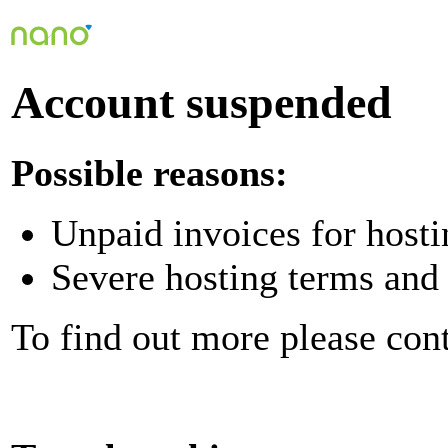
Account suspended
Possible reasons:
Unpaid invoices for hosti
Severe hosting terms and 
To find out more please con