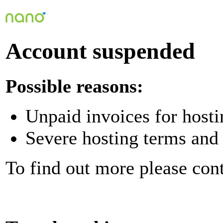
Account suspended
Possible reasons:
Unpaid invoices for hosti
Severe hosting terms and 
To find out more please con