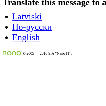
Translate this message to 
Latviski
По-русски
English
© 2005 — 2010 SIA “Nano IT”.