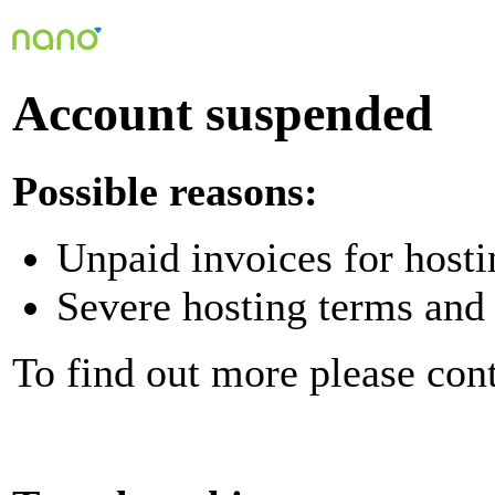
Account suspended
Possible reasons:
Unpaid invoices for hosti
Severe hosting terms and 
To find out more please con