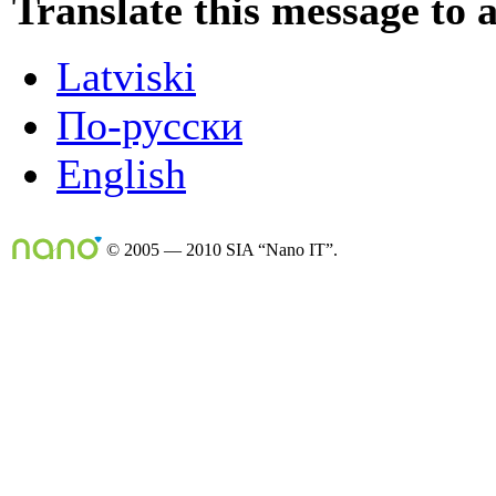
Translate this message to 
Latviski
По-русски
English
© 2005 — 2010 SIA “Nano IT”.