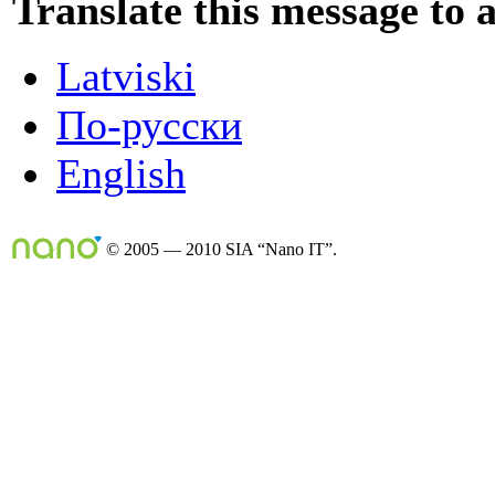
Translate this message to 
Latviski
По-русски
English
© 2005 — 2010 SIA “Nano IT”.