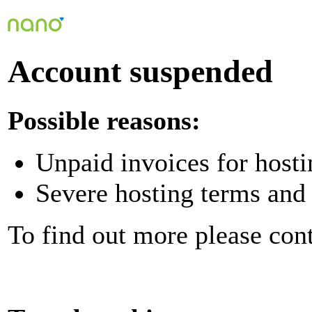
Account suspended
Possible reasons:
Unpaid invoices for hosti
Severe hosting terms and 
To find out more please con