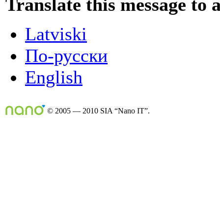
Translate this message to 
Latviski
По-русски
English
© 2005 — 2010 SIA “Nano IT”.