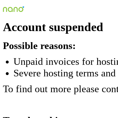
Account suspended
Possible reasons:
Unpaid invoices for hosti
Severe hosting terms and 
To find out more please con