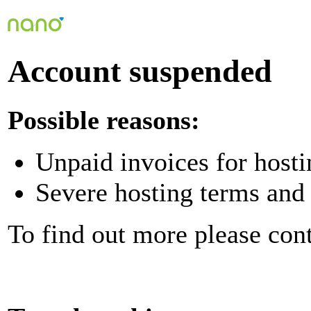
Account suspended
Possible reasons:
Unpaid invoices for hosti
Severe hosting terms and 
To find out more please con