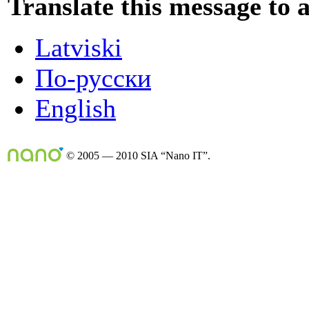
Translate this message to 
Latviski
По-русски
English
© 2005 — 2010 SIA “Nano IT”.