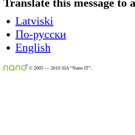
Translate this message to 
Latviski
По-русски
English
© 2005 — 2010 SIA “Nano IT”.