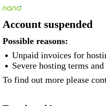
Account suspended
Possible reasons:
Unpaid invoices for hosti
Severe hosting terms and 
To find out more please con