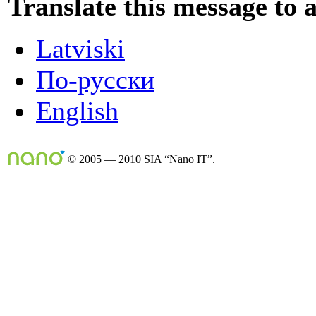
Translate this message to 
Latviski
По-русски
English
© 2005 — 2010 SIA “Nano IT”.