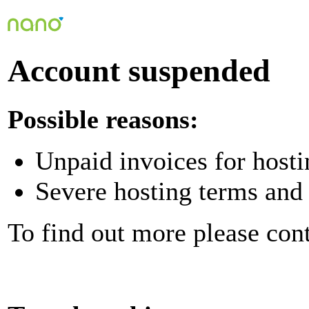
Account suspended
Possible reasons:
Unpaid invoices for hosti
Severe hosting terms and 
To find out more please con