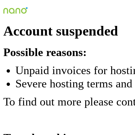
Account suspended
Possible reasons:
Unpaid invoices for hosti
Severe hosting terms and 
To find out more please con