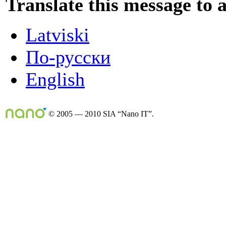
Translate this message to 
Latviski
По-русски
English
© 2005 — 2010 SIA “Nano IT”.