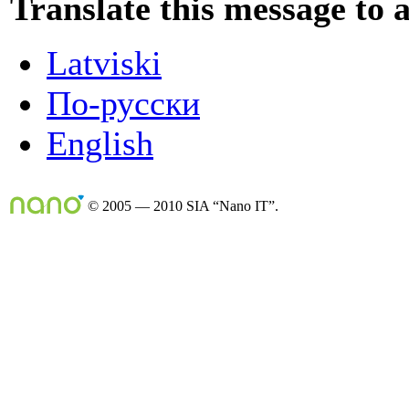
Translate this message to 
Latviski
По-русски
English
© 2005 — 2010 SIA “Nano IT”.