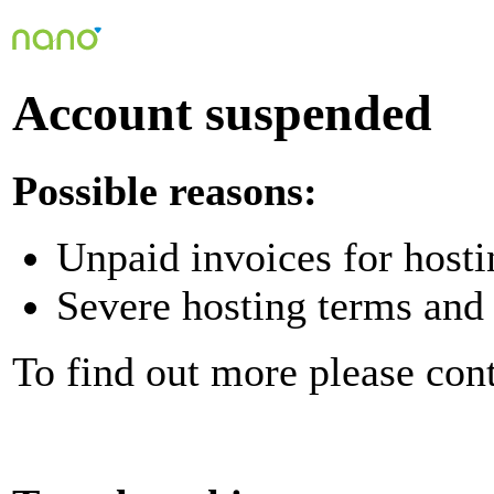
Account suspended
Possible reasons:
Unpaid invoices for hosti
Severe hosting terms and 
To find out more please con