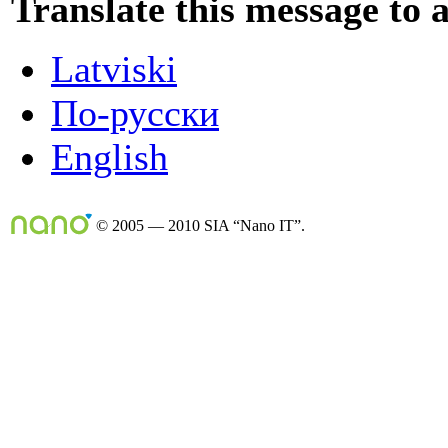
Translate this message to 
Latviski
По-русски
English
© 2005 — 2010 SIA “Nano IT”.