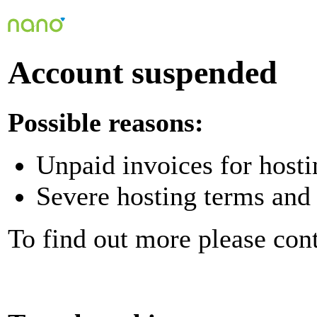
Account suspended
Possible reasons:
Unpaid invoices for hosti
Severe hosting terms and 
To find out more please con