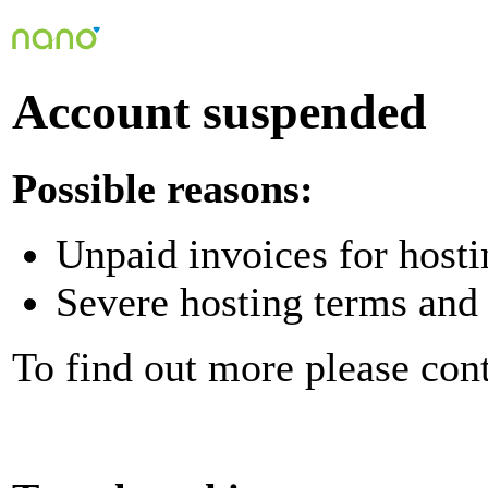
Account suspended
Possible reasons:
Unpaid invoices for hosti
Severe hosting terms and 
To find out more please con