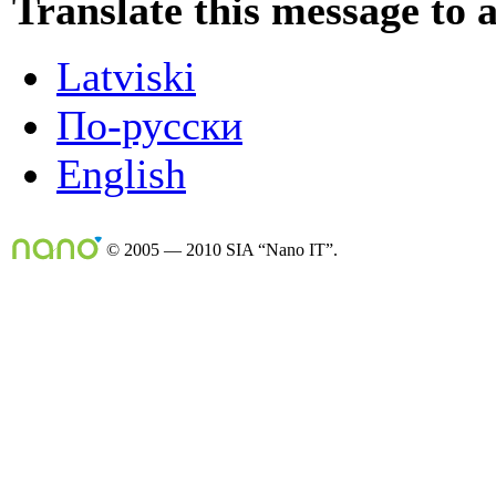
Translate this message to 
Latviski
По-русски
English
© 2005 — 2010 SIA “Nano IT”.