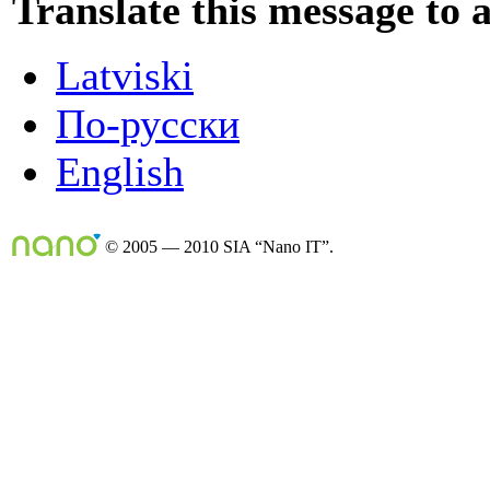
Translate this message to 
Latviski
По-русски
English
© 2005 — 2010 SIA “Nano IT”.