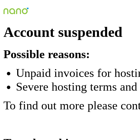
Account suspended
Possible reasons:
Unpaid invoices for hosti
Severe hosting terms and 
To find out more please con