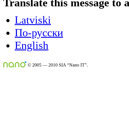
Translate this message to 
Latviski
По-русски
English
© 2005 — 2010 SIA “Nano IT”.