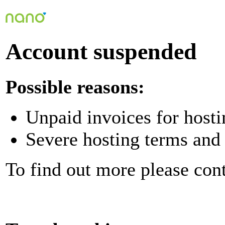
Account suspended
Possible reasons:
Unpaid invoices for hosti
Severe hosting terms and 
To find out more please con