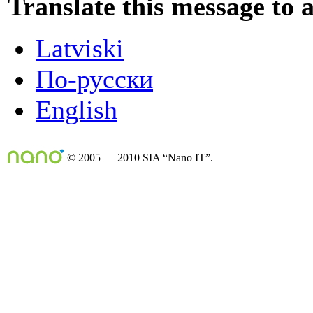
Translate this message to 
Latviski
По-русски
English
© 2005 — 2010 SIA “Nano IT”.