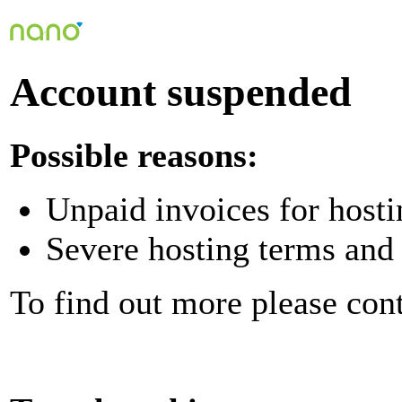
Account suspended
Possible reasons:
Unpaid invoices for hosti
Severe hosting terms and 
To find out more please con