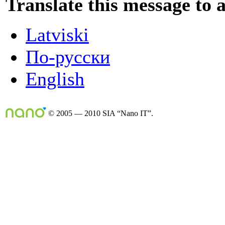
Translate this message to 
Latviski
По-русски
English
© 2005 — 2010 SIA “Nano IT”.