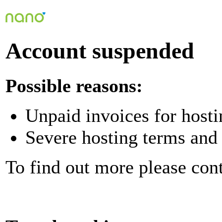
Account suspended
Possible reasons:
Unpaid invoices for hosti
Severe hosting terms and 
To find out more please con