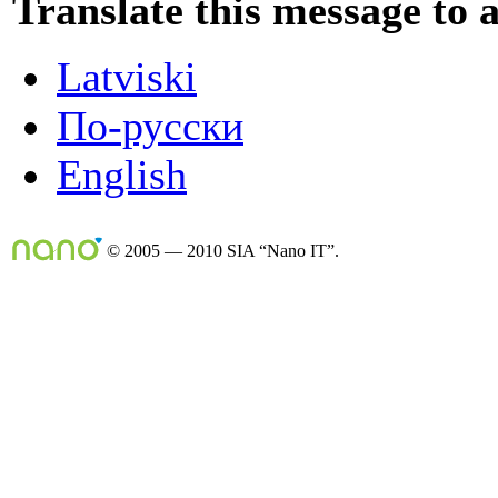
Translate this message to 
Latviski
По-русски
English
© 2005 — 2010 SIA “Nano IT”.