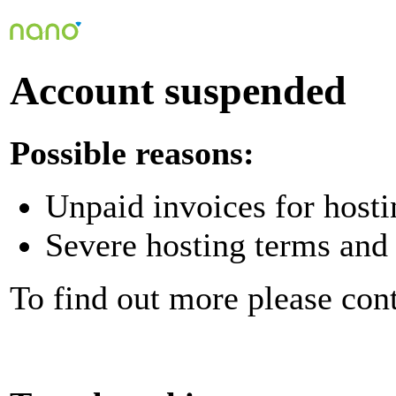
Account suspended
Possible reasons:
Unpaid invoices for hosti
Severe hosting terms and 
To find out more please con