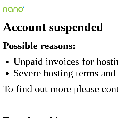
Account suspended
Possible reasons:
Unpaid invoices for hosti
Severe hosting terms and 
To find out more please con