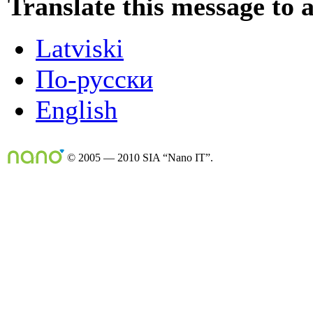
Translate this message to 
Latviski
По-русски
English
© 2005 — 2010 SIA “Nano IT”.