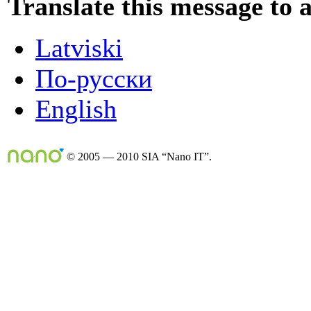
Translate this message to 
Latviski
По-русски
English
© 2005 — 2010 SIA “Nano IT”.