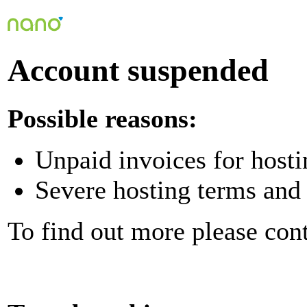
Account suspended
Possible reasons:
Unpaid invoices for hosti
Severe hosting terms and 
To find out more please con