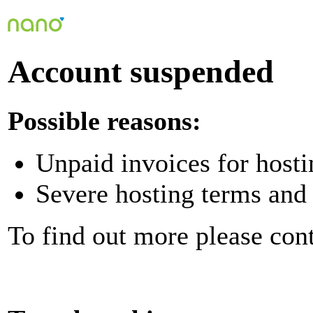
Account suspended
Possible reasons:
Unpaid invoices for hosti
Severe hosting terms and 
To find out more please con