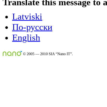
Translate this message to 
Latviski
По-русски
English
© 2005 — 2010 SIA “Nano IT”.