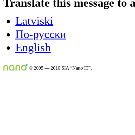
Translate this message to 
Latviski
По-русски
English
© 2005 — 2010 SIA “Nano IT”.