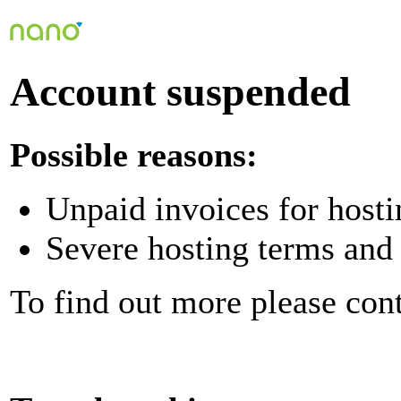
Account suspended
Possible reasons:
Unpaid invoices for hosti
Severe hosting terms and 
To find out more please con