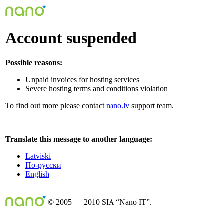
Account suspended
Possible reasons:
Unpaid invoices for hosting services
Severe hosting terms and conditions violation
To find out more please contact
nano.lv
support team.
Translate this message to another language:
Latviski
По-русски
English
© 2005 — 2010 SIA “Nano IT”.