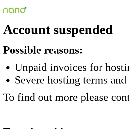
Account suspended
Possible reasons:
Unpaid invoices for hosti
Severe hosting terms and 
To find out more please con