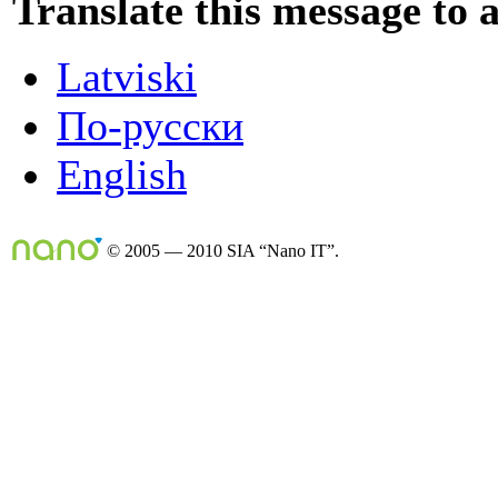
Translate this message to 
Latviski
По-русски
English
© 2005 — 2010 SIA “Nano IT”.