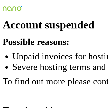
Account suspended
Possible reasons:
Unpaid invoices for hosti
Severe hosting terms and 
To find out more please con