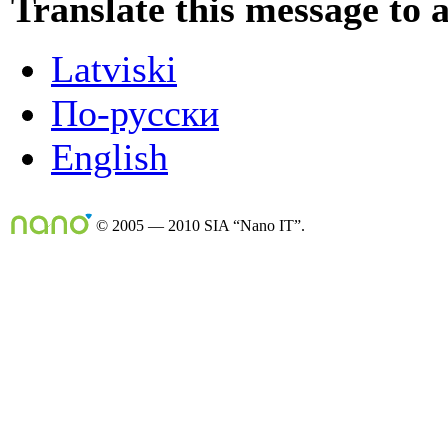
Translate this message to 
Latviski
По-русски
English
© 2005 — 2010 SIA “Nano IT”.