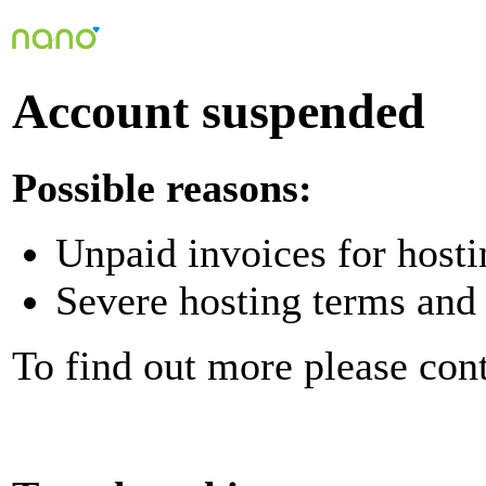
Account suspended
Possible reasons:
Unpaid invoices for hosti
Severe hosting terms and 
To find out more please con