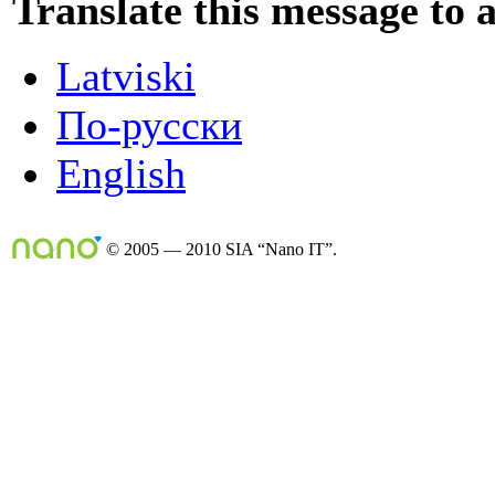
Translate this message to 
Latviski
По-русски
English
© 2005 — 2010 SIA “Nano IT”.