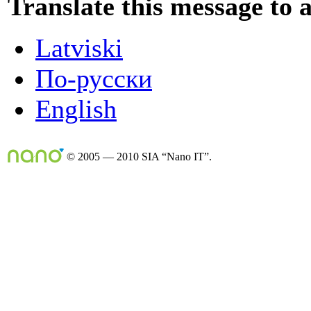
Translate this message to 
Latviski
По-русски
English
© 2005 — 2010 SIA “Nano IT”.