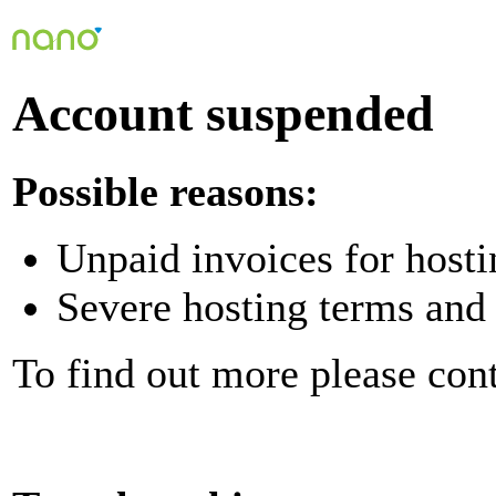
Account suspended
Possible reasons:
Unpaid invoices for hosti
Severe hosting terms and 
To find out more please con