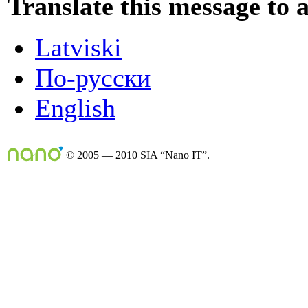
Translate this message to 
Latviski
По-русски
English
© 2005 — 2010 SIA “Nano IT”.