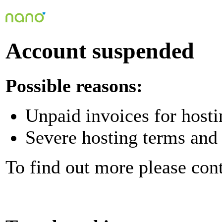
Account suspended
Possible reasons:
Unpaid invoices for hosti
Severe hosting terms and 
To find out more please con