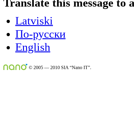
Translate this message to 
Latviski
По-русски
English
© 2005 — 2010 SIA “Nano IT”.