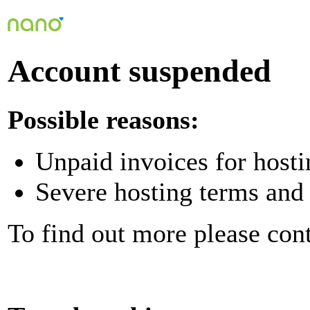
Account suspended
Possible reasons:
Unpaid invoices for hosti
Severe hosting terms and 
To find out more please con